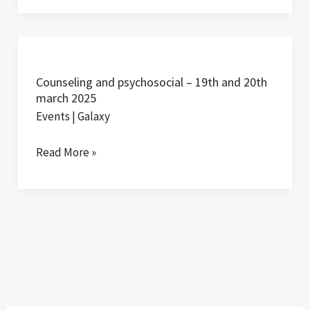
Day
(IWD)
Counseling
and
Counseling and psychosocial – 19th and 20th
psychosocial
march 2025
–
Events
|
Galaxy
19th
and
Read More »
20th
march
2025