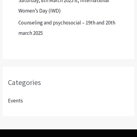
Saturday, 8th March 2025 is, International
Women’s Day (IWD)
Counseling and psychosocial – 19th and 20th
march 2025
Categories
Events