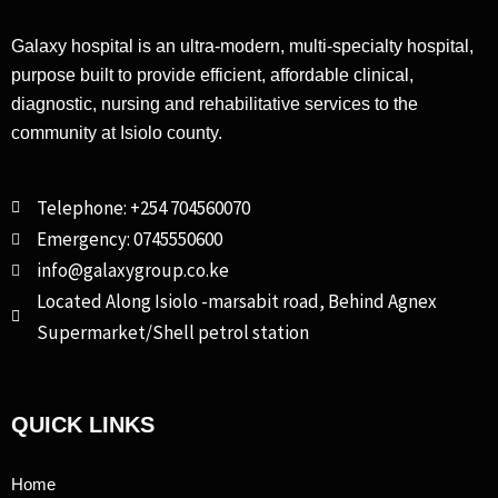
Galaxy hospital is an ultra-modern, multi-specialty hospital,
purpose built to provide efficient, affordable clinical,
diagnostic, nursing and rehabilitative services to the
community at Isiolo county.
Telephone: +254 704560070
Emergency: 0745550600
info@galaxygroup.co.ke
Located Along Isiolo -marsabit road, Behind Agnex
Supermarket/Shell petrol station
QUICK LINKS
Home