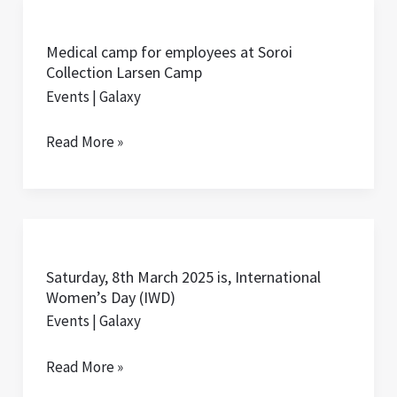
Medical
camp
Medical camp for employees at Soroi
for
Collection Larsen Camp
employees
Events
|
Galaxy
at
Soroi
Read More »
Collection
Larsen
Camp
Saturday,
8th
Saturday, 8th March 2025 is, International
March
Women’s Day (IWD)
2025
Events
|
Galaxy
is,
International
Read More »
Women’s