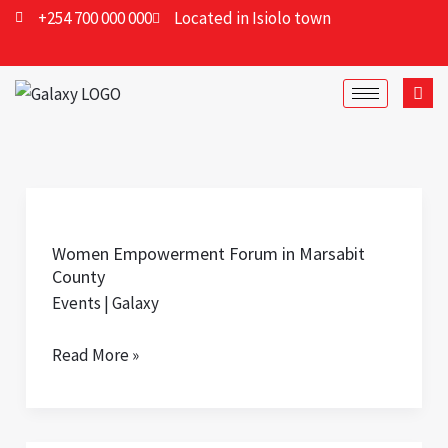
Skip
+254 700 000 000
Located in Isiolo town
to
content
Women
Empowerment
Women Empowerment Forum in Marsabit
Forum
County
in
Events
|
Galaxy
Marsabit
County
Read More »