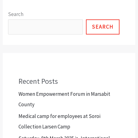
Search
SEARCH
Recent Posts
Women Empowerment Forum in Marsabit
County
Medical camp for employees at Soroi
Collection Larsen Camp