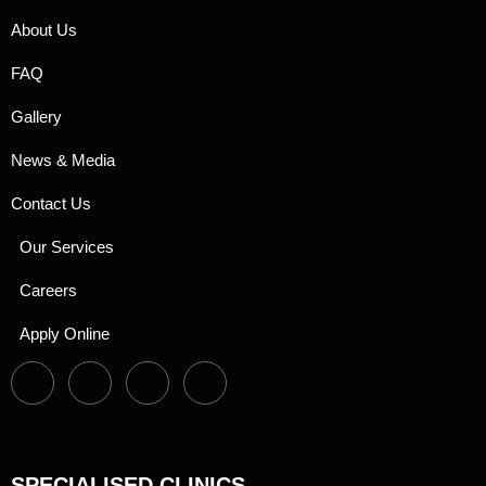
About Us
FAQ
Gallery
News & Media
Contact Us
Our Services
Careers
Apply Online
SPECIALISED CLINICS