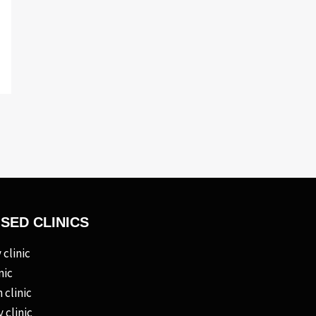
ISED CLINICS
clinic
nic
 clinic
 clinic