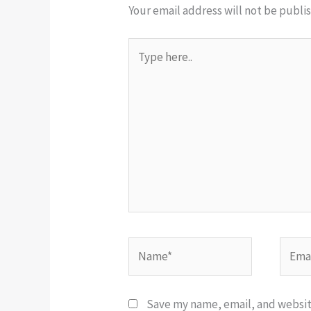
Your email address will not be publi
Type
here..
Name*
Email
Save my name, email, and website