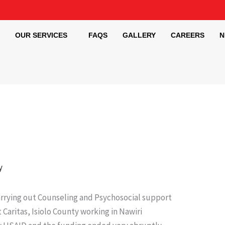
OUR SERVICES
FAQS
GALLERY
CAREERS
N
y
arrying out Counseling and Psychosocial support
Caritas, Isiolo County working in Nawiri