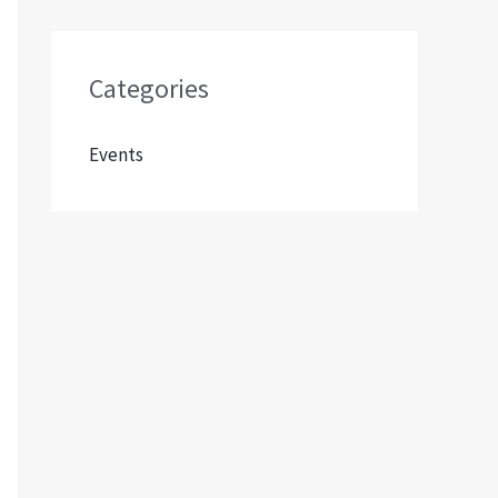
Categories
Events