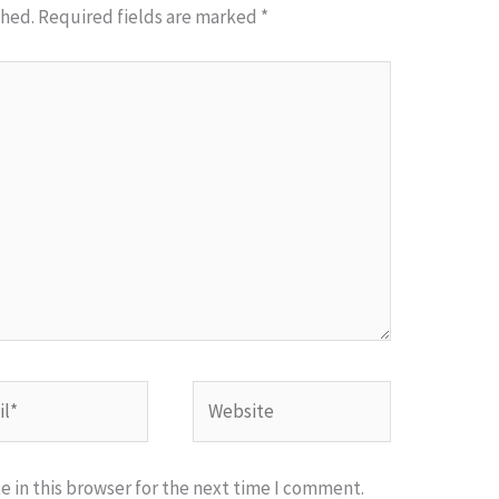
shed.
Required fields are marked
*
*
Website
 in this browser for the next time I comment.