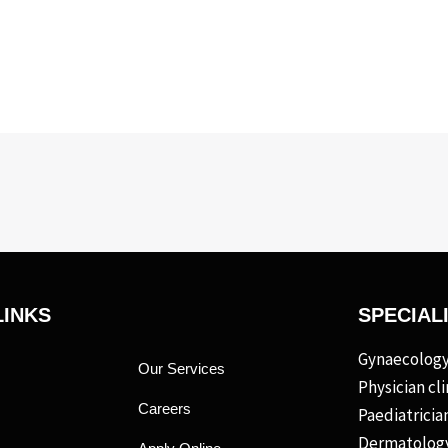
LINKS
SPECIAL
Gynaecology 
Our Services
Physician cli
Careers
Paediatrician
Dermatology