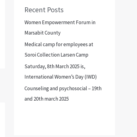
Recent Posts
Women Empowerment Forum in
Marsabit County
Medical camp for employees at
Soroi Collection Larsen Camp
Saturday, 8th March 2025 is,
International Women’s Day (IWD)
Counseling and psychosocial – 19th
and 20th march 2025