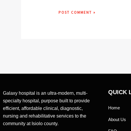
QUICK 
Galaxy hospital is an ultra-modern, multi-
specialty hospital, purpose built to provide
Home
efficient, affordable clinical, diagnostic,
nursing and rehabilitative services to the
About Us
community at Isiolo county.