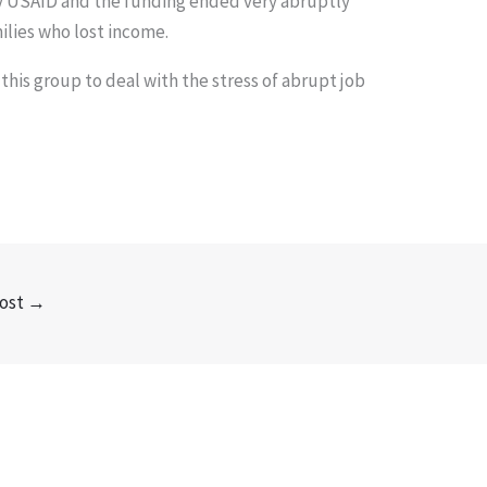
y USAID and the funding ended very abruptly
ilies who lost income.
 this group to deal with the stress of abrupt job
ost
→