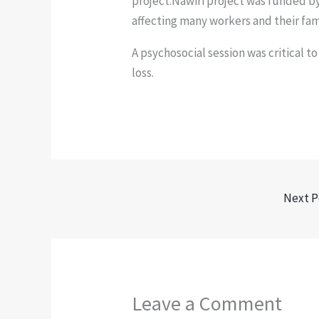
project.Nawiri project was funded b
affecting many workers and their fam
A psychosocial session was critical to
loss.
Next P
Leave a Comment