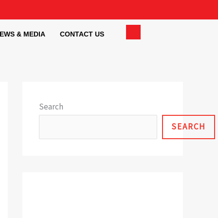
EWS & MEDIA
CONTACT US
Search
SEARCH