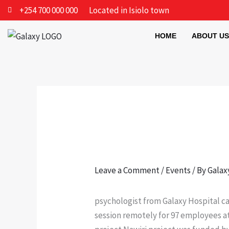
Skip
+254 700 000 000
Located in Isiolo town
to
content
HOME
ABOUT US
Leave a Comment
/
Events
/ By
Galax
psychologist from Galaxy Hospital c
session remotely for 97 employees at 