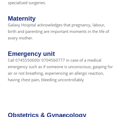
specialized surgeries.
Maternity
Galaxy Hospital acknowledges that pregnancy, labour,
birth and parenting are important moments in the life of
every mother.
Emergency unit
Call 0745550600/ 0704560777 in case of a medical
emergency such as if someone is unconscious, gasping for
air or not breathing, experiencing an allergic reaction,
having chest pain, bleeding uncontrollably
Obstetrics & Gynaecology