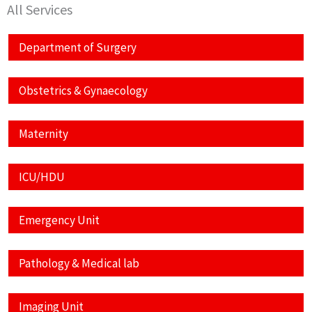
All Services
Department of Surgery
Obstetrics & Gynaecology
Maternity
ICU/HDU
Emergency Unit
Pathology & Medical lab
Imaging Unit