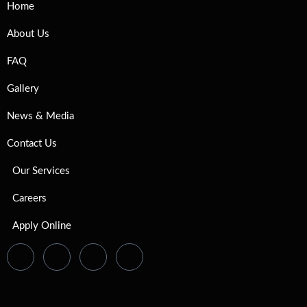
Home
About Us
FAQ
Gallery
News & Media
Contact Us
Our Services
Careers
Apply Online