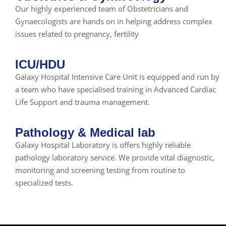
Our highly experienced team of Obstetricians and
Gynaecologists are hands on in helping address complex
issues related to pregnancy, fertility
ICU/HDU
Galaxy Hospital Intensive Care Unit is equipped and run by
a team who have specialised training in Advanced Cardiac
Life Support and trauma management.
Pathology & Medical lab
Galaxy Hospital Laboratory is offers highly reliable
pathology laboratory service. We provide vital diagnostic,
monitoring and screening testing from routine to
specialized tests.