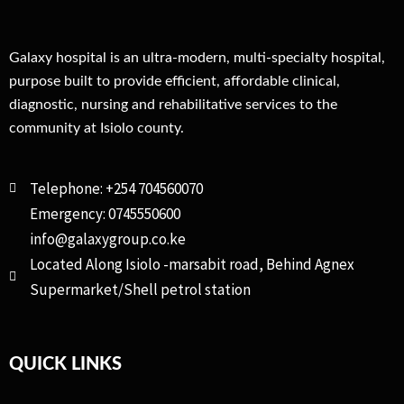
Galaxy hospital is an ultra-modern, multi-specialty hospital,
purpose built to provide efficient, affordable clinical,
diagnostic, nursing and rehabilitative services to the
community at Isiolo county.
Telephone: +254 704560070
Emergency: 0745550600
info@galaxygroup.co.ke
Located Along Isiolo -marsabit road, Behind Agnex
Supermarket/Shell petrol station
QUICK LINKS