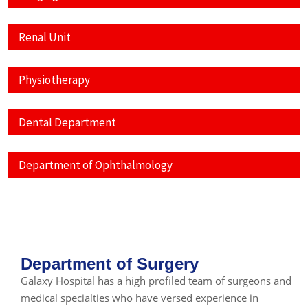
Renal Unit
Physiotherapy
Dental Department
Department of Ophthalmology
Department of Surgery
Galaxy Hospital has a high profiled team of surgeons and
medical specialties who have versed experience in