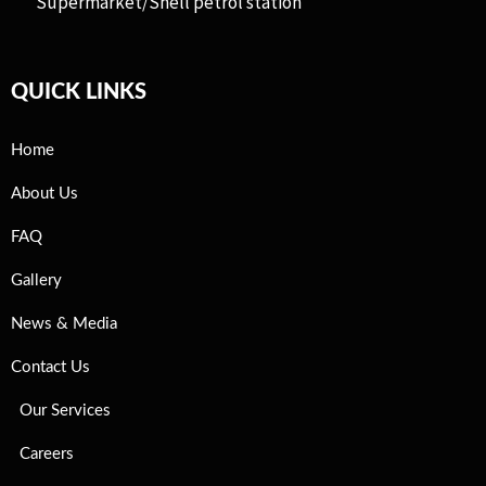
Supermarket/Shell petrol station
QUICK LINKS
Home
About Us
FAQ
Gallery
News & Media
Contact Us
Our Services
Careers