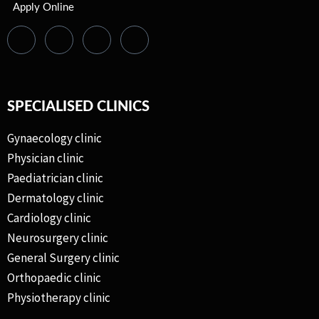
Apply Online
SPECIALISED CLINICS
Gynaecology clinic
Physician clinic
Paediatrician clinic
Dermatology clinic
Cardiology clinic
Neurosurgery clinic
General Surgery clinic
Orthopaedic clinic
Physiotherapy clinic