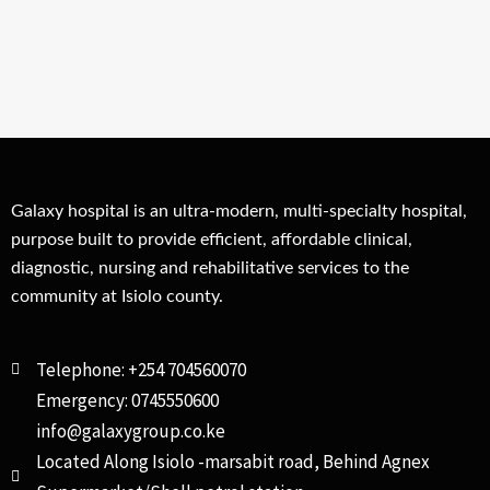
Galaxy hospital is an ultra-modern, multi-specialty hospital,
purpose built to provide efficient, affordable clinical,
diagnostic, nursing and rehabilitative services to the
community at Isiolo county.
Telephone: +254 704560070
Emergency: 0745550600
info@galaxygroup.co.ke
Located Along Isiolo -marsabit road, Behind Agnex