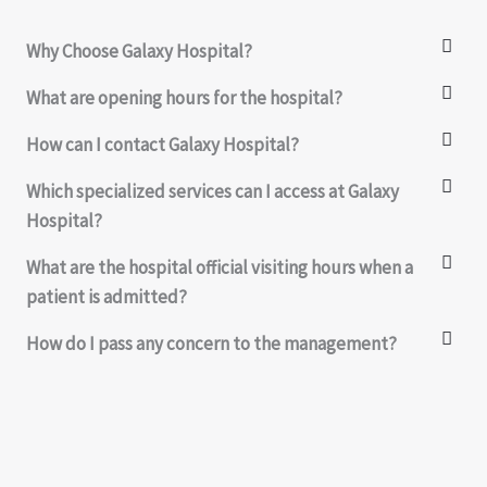
Why Choose Galaxy Hospital?
What are opening hours for the hospital?
How can I contact Galaxy Hospital?
Which specialized services can I access at Galaxy
Hospital?
What are the hospital official visiting hours when a
patient is admitted?
How do I pass any concern to the management?