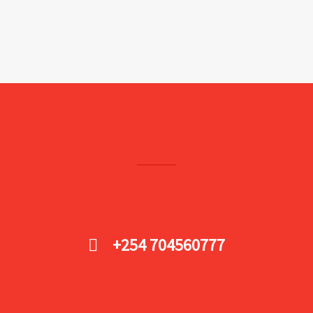
+254 704560777