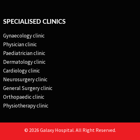
SPECIALISED CLINICS
Gynaecology clinic
Physician clinic
Paediatrician clinic
Dermatology clinic
Cardiology clinic
Neurosurgery clinic
General Surgery clinic
Orthopaedic clinic
Physiotherapy clinic
© 2026 Galaxy Hospital. All Right Reserved.