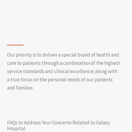
Our priority is to deliver a special brand of health and
care to patients through a combination of the highest
service standards and clinical excellence; along with
a true focus on the personal needs of our patients
and families
FAQs to Address Your Concerns Related to Galaxy
Hospital