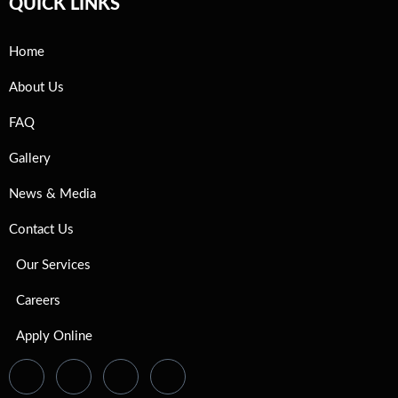
QUICK LINKS
Home
About Us
FAQ
Gallery
News & Media
Contact Us
Our Services
Careers
Apply Online