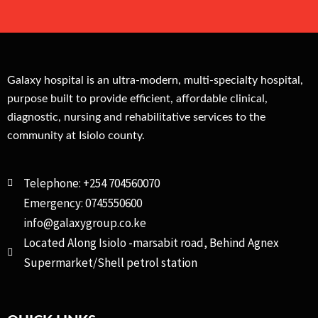
Galaxy hospital is an ultra-modern, multi-specialty hospital,
purpose built to provide efficient, affordable clinical,
diagnostic, nursing and rehabilitative services to the
community at Isiolo county.
Telephone: +254 704560070
Emergency: 0745550600
info@galaxygroup.co.ke
Located Along Isiolo -marsabit road, Behind Agnex
Supermarket/Shell petrol station